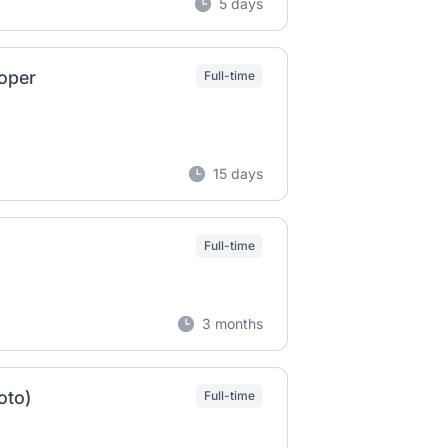
5 days
oper
Full-time
15 days
Full-time
3 months
oto)
Full-time