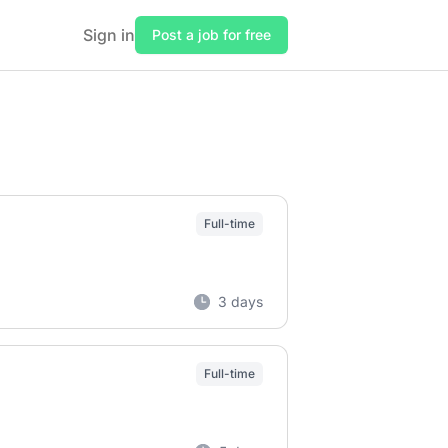
Sign in
Post a job for free
Full-time
3 days
Full-time