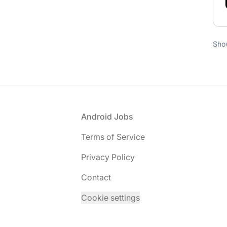
Sho
Footer
Android Jobs
Terms of Service
Privacy Policy
Contact
Cookie settings