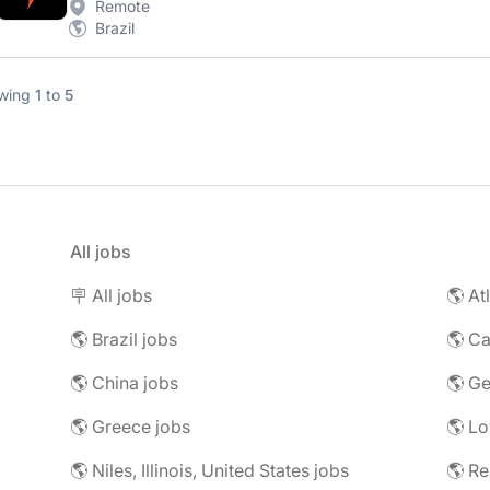
Remote
Brazil
wing
1
to
5
All jobs
🪧 All jobs
🌎 At
🌎 Brazil jobs
🌎 C
🌎 China jobs
🌎 G
🌎 Greece jobs
🌎 L
🌎 Niles, Illinois, United States jobs
🌎 R