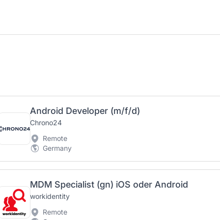
Android Developer (m/f/d)
Chrono24
Remote
Germany
MDM Specialist (gn) iOS oder Android
workidentity
Remote