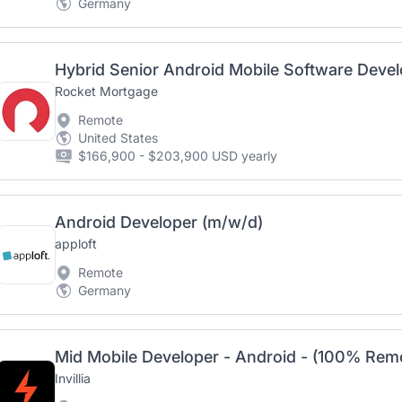
Germany
Hybrid Senior Android Mobile Software Devel
Rocket Mortgage
Remote
United States
$166,900 - $203,900 USD yearly
Android Developer (m/w/d)
apploft
Remote
Germany
Mid Mobile Developer - Android - (100% Rem
Invillia