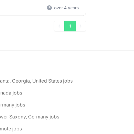
over 4 years
1
Previous
Next
lanta, Georgia, United States jobs
anada jobs
ermany jobs
ower Saxony, Germany jobs
emote jobs