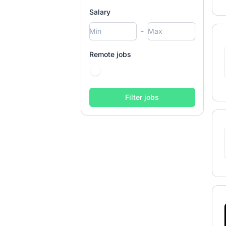
Salary
-
Remote jobs