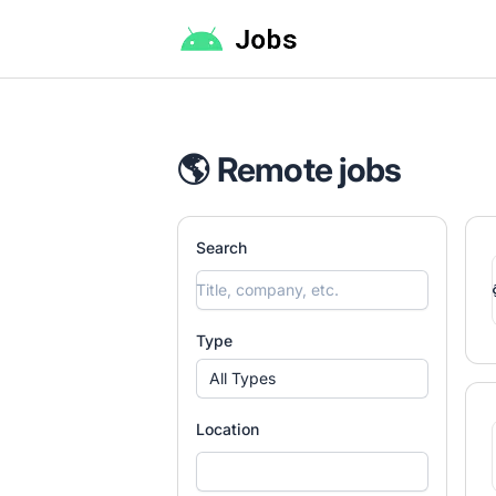
Android Jobs
🌎 Remote jobs
Search
Type
All Types
Location