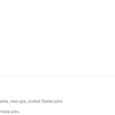
lanta, Georgia, United States jobs
anada jobs