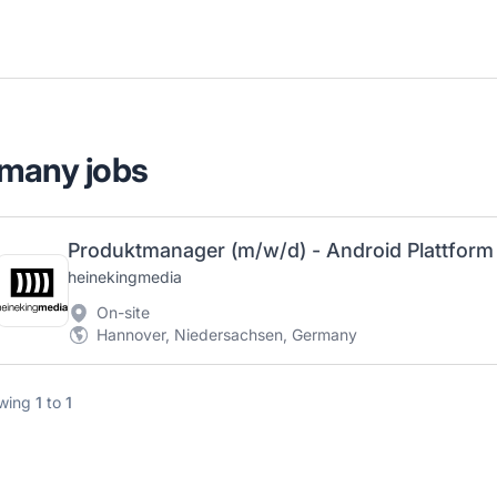
rmany jobs
heinekingmedia
On-site
Hannover, Niedersachsen, Germany
wing
1
to
1