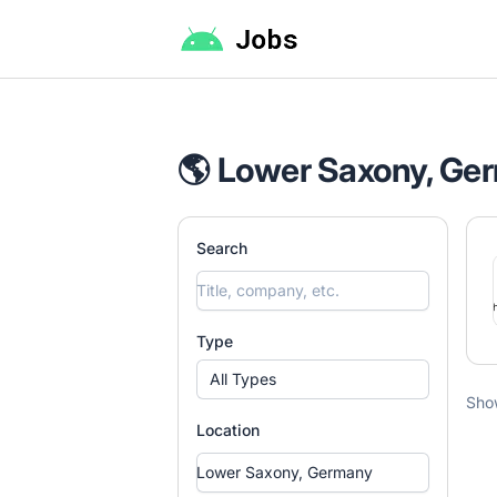
Android Jobs
🌎 Lower Saxony, Ge
Search
Type
All Types
Sho
Location