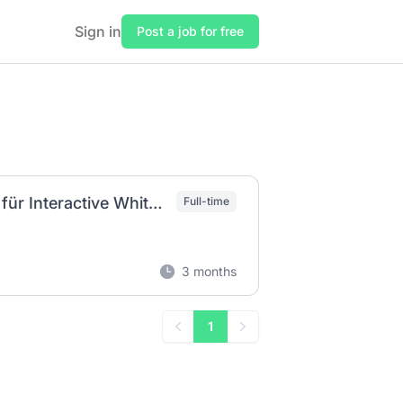
Sign in
Post a job for free
Produktmanager (m/w/d) - Android Plattform für Interactive Whiteboards
Full-time
3 months
1
Previous
Next