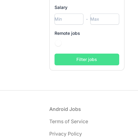
Salary
-
Remote jobs
Footer
Android Jobs
Terms of Service
Privacy Policy