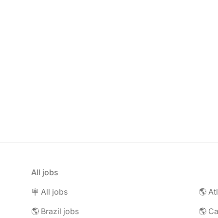
All jobs
🪧 All jobs
🌎 At
🌎 Brazil jobs
🌎 C